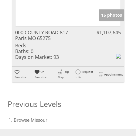
15 photos
000 COUNTY ROAD 817
$1,107,645
Paris MO 65275
Beds:
Baths:
0
Days on Market:
93
Un-
Trip
Request
Appointment
Favorite
Favorite
Map
Info
Previous Levels
Browse
Missouri