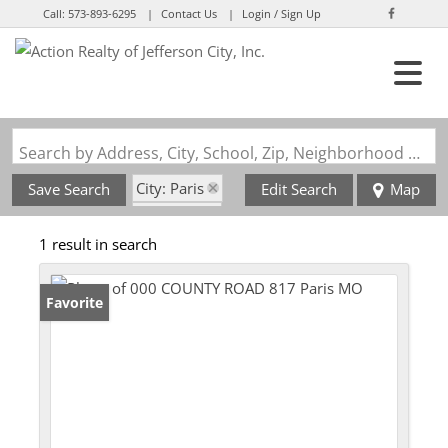
Call:
573-893-6295
Contact Us
Login / Sign Up
Login
Sign Up
Search by Address, City, School, Zip, Neighborhood or #MLS
City: Paris
Save Search
Edit Search
Map
State: MO
1 result in search
Favorite