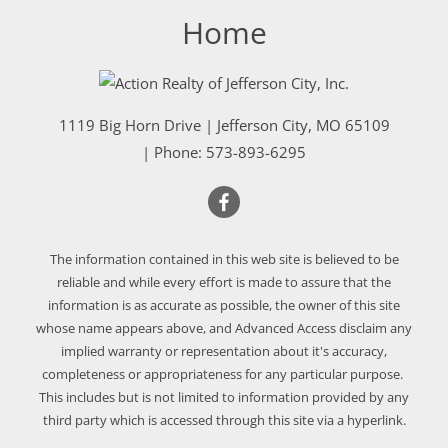
Home
1119 Big Horn Drive
|
Jefferson City
,
MO
65109
| Phone:
573-893-6295
The information contained in this web site is believed to be
reliable and while every effort is made to assure that the
information is as accurate as possible, the owner of this site
whose name appears above, and Advanced Access disclaim any
implied warranty or representation about it's accuracy,
completeness or appropriateness for any particular purpose.
This includes but is not limited to information provided by any
third party which is accessed through this site via a hyperlink.