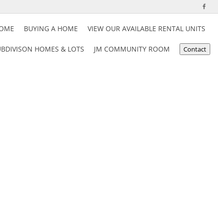
HOME
BUYING A HOME
VIEW OUR AVAILABLE RENTAL UNITS
BDIVISON HOMES & LOTS
JM COMMUNITY ROOM
Contact