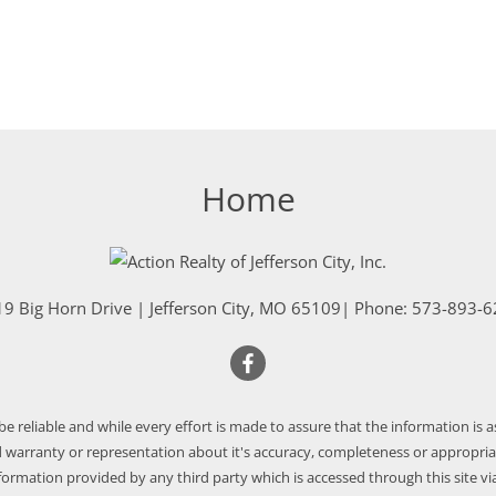
Home
9 Big Horn Drive
|
Jefferson City
,
MO
65109
| Phone:
573-893-6
 be reliable and while every effort is made to assure that the information is 
warranty or representation about it's accuracy, completeness or appropriate
nformation provided by any third party which is accessed through this site via