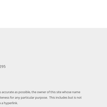
295
as accurate as possible, the owner of this site whose name
ness for any particular purpose. This includes but is not
 a hyperlink.