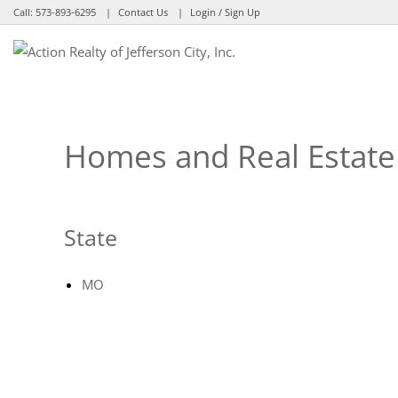
Call:
573-893-6295
Contact Us
Login / Sign Up
Login
Sign Up
Homes and Real Estate 
State
MO