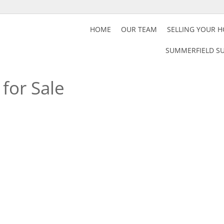
HOME
OUR TEAM
SELLING YOUR 
SUMMERFIELD SU
for Sale