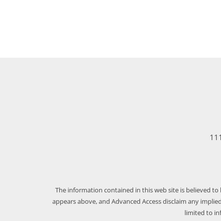
111
The information contained in this web site is believed to
appears above, and Advanced Access disclaim any implied 
limited to i