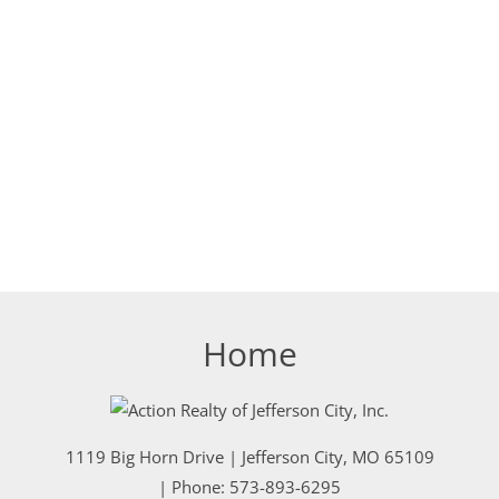
Home
1119 Big Horn Drive
|
Jefferson City
,
MO
65109
| Phone:
573-893-6295