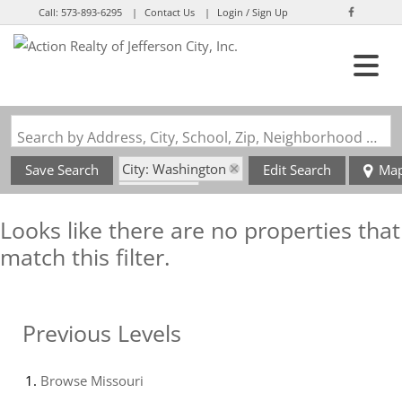
Call:
573-893-6295
Contact Us
Login / Sign Up
Login
Sign Up
Search by Address, City, School, Zip, Neighborhood or #MLS
City: Washington
Save Search
Edit Search
Ma
State: MO
Looks like there are no properties that
match this filter.
Previous Levels
Browse
Missouri