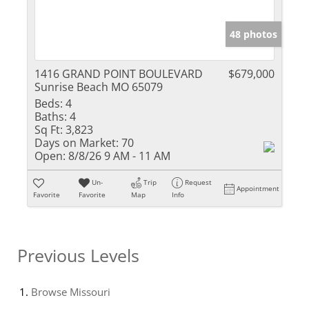
48 photos
1416 GRAND POINT BOULEVARD
$679,000
Sunrise Beach MO 65079
Beds:
4
Baths:
4
Sq Ft:
3,823
Days on Market:
70
Open:
8/8/26 9 AM - 11 AM
Un-
Trip
Request
Appointment
Favorite
Favorite
Map
Info
Previous Levels
Browse
Missouri