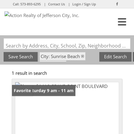
Call:
573-893-6295
Contact Us
Login / Sign Up
Login
Sign Up
Search by Address, City, School, Zip, Neighborhood or #MLS
City: Sunrise Beach
Save Search
Edit Search
State: MO
1 result in search
Subdivision: Grand Point
Open: Saturday 9 am - 11 am
Favorite