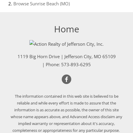
Browse
Sunrise Beach (MO)
Home
1119 Big Horn Drive
|
Jefferson City
,
MO
65109
| Phone:
573-893-6295
The information contained in this web site is believed to be
reliable and while every effort is made to assure that the
information is as accurate as possible, the owner of this site
whose name appears above, and Advanced Access disclaim any
implied warranty or representation about it's accuracy,
completeness or appropriateness for any particular purpose.