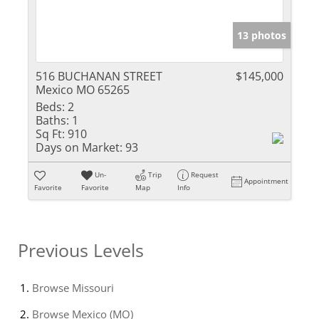
13 photos
516 BUCHANAN STREET
$145,000
Mexico MO 65265
Beds:
2
Baths:
1
Sq Ft:
910
Days on Market:
93
Un-
Trip
Request
Appointment
Favorite
Favorite
Map
Info
Previous Levels
Browse
Missouri
Browse
Mexico (MO)