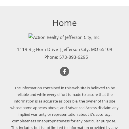
Home
1119 Big Horn Drive
|
Jefferson City
,
MO
65109
| Phone:
573-893-6295
The information contained in this web site is believed to be
reliable and while every effort is made to assure that the
information is as accurate as possible, the owner of this site
whose name appears above, and Advanced Access disclaim any
implied warranty or representation about it's accuracy,
completeness or appropriateness for any particular purpose.
This includes but is not limited to information provided by any