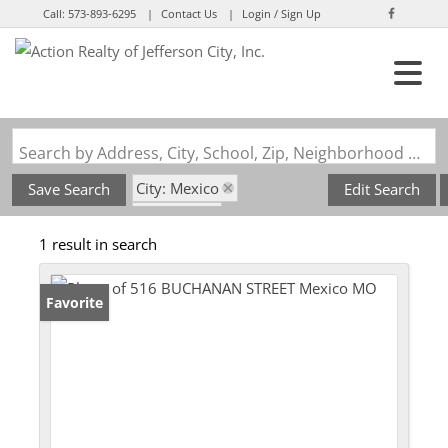
Call:
573-893-6295
Contact Us
Login / Sign Up
Login
Sign Up
Search by Address, City, School, Zip, Neighborhood or #MLS
City: Mexico
Save Search
Edit Search
State: MO
1 result in search
Subdivision: Mexico, Mo
Favorite