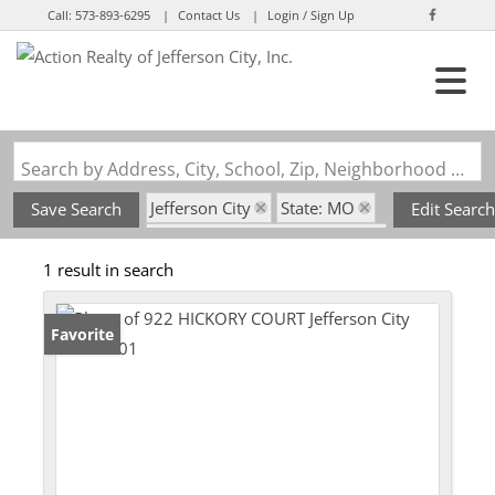
Call:
573-893-6295
Contact Us
Login / Sign Up
Login
Sign Up
Search by Address, City, School, Zip, Neighborhood or #MLS
Jefferson City
State: MO
Save Search
Edit Search
Subdivision: Signature Ridge
1 result in search
Favorite