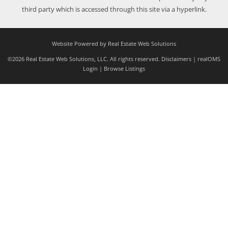
third party which is accessed through this site via a hyperlink.
Website Powered by Real Estate Web Solutions
©2026 Real Estate Web Solutions, LLC. All rights reserved.
Disclaimers
|
realOMS
Login
|
Browse Listings