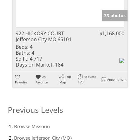
33 photos
922 HICKORY COURT
$1,168,000
Jefferson City MO 65101
Beds:
4
Baths:
4
Sq Ft:
4,717
Days on Market:
184
Un-
Trip
Request
Appointment
Favorite
Favorite
Map
Info
Previous Levels
Browse
Missouri
Browse
Jefferson City (MO)