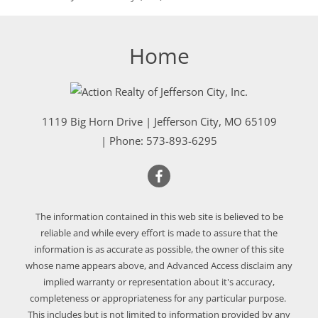
Home
1119 Big Horn Drive
|
Jefferson City
,
MO
65109
| Phone:
573-893-6295
The information contained in this web site is believed to be
reliable and while every effort is made to assure that the
information is as accurate as possible, the owner of this site
whose name appears above, and Advanced Access disclaim any
implied warranty or representation about it's accuracy,
completeness or appropriateness for any particular purpose.
This includes but is not limited to information provided by any