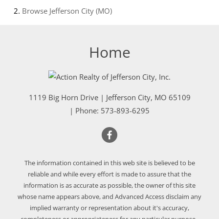
Browse
Jefferson City (MO)
Home
1119 Big Horn Drive
|
Jefferson City
,
MO
65109
| Phone:
573-893-6295
The information contained in this web site is believed to be
reliable and while every effort is made to assure that the
information is as accurate as possible, the owner of this site
whose name appears above, and Advanced Access disclaim any
implied warranty or representation about it's accuracy,