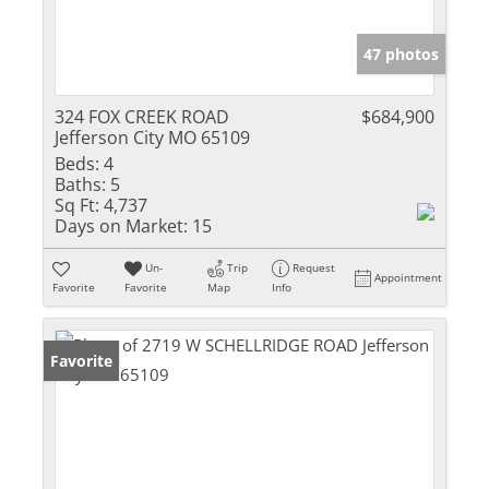
47 photos
324 FOX CREEK ROAD
$684,900
Jefferson City MO 65109
Beds:
4
Baths:
5
Sq Ft:
4,737
Days on Market:
15
Un-
Trip
Request
Appointment
Favorite
Favorite
Map
Info
Favorite