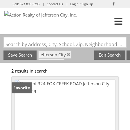
Call:
573-893-6295
Contact Us
Login / Sign Up
Login
Sign Up
Search by Address, City, School, Zip, Neighborhood or #MLS
Jefferson City
Save Search
Edit Search
State: MO
2 results in search
Subdivision: Schellridge
Favorite