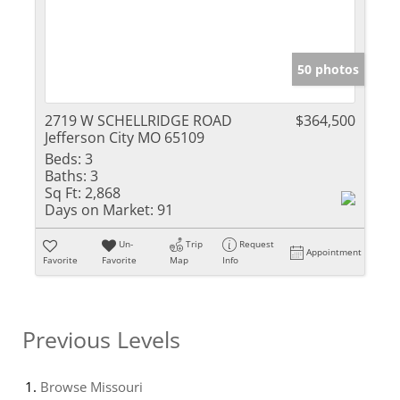
50 photos
2719 W SCHELLRIDGE ROAD
$364,500
Jefferson City MO 65109
Beds:
3
Baths:
3
Sq Ft:
2,868
Days on Market:
91
Un-
Trip
Request
Appointment
Favorite
Favorite
Map
Info
Previous Levels
Browse
Missouri