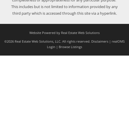
completeness or appropriateness for any particular purpose.
This includes but is not limited to information provided by any
third party which is accessed through this site via a hyperlink.
Website Powered by Real Estate Web Solutions
©2026 Real Estate Web Solutions, LLC. All rights reserved.
Disclaimers
|
realOMS
Login
|
Browse Listings