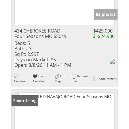
53 photos
434 CHEROKEE ROAD
$425,000
Four Seasons MO 65049
-$24,900
Beds:
5
Baths:
3
Sq Ft:
2,997
Days on Market:
85
Open:
8/8/26 11 AM - 1 PM
Un-
Trip
Request
Appointment
Favorite
Favorite
Map
Info
New Listing
Favorite