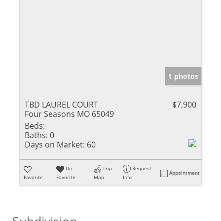
1 photos
TBD LAUREL COURT
$7,900
Four Seasons MO 65049
Beds:
Baths:
0
Days on Market:
60
Un-
Trip
Request
Appointment
Favorite
Favorite
Map
Info
Subdivision