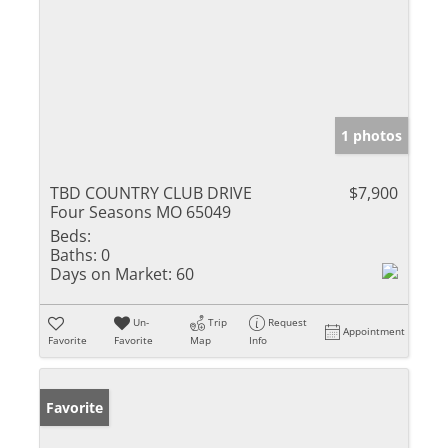
1 photos
TBD COUNTRY CLUB DRIVE
$7,900
Four Seasons MO 65049
Beds:
Baths:
0
Days on Market:
60
Un-
Trip
Request
Appointment
Favorite
Favorite
Map
Info
Favorite