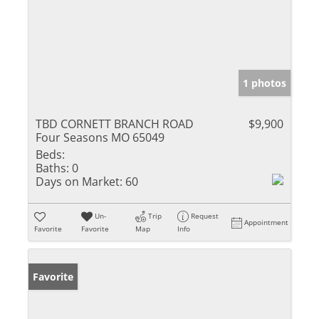
1 photos
TBD CORNETT BRANCH ROAD
$9,900
Four Seasons MO 65049
Beds:
Baths:
0
Days on Market:
60
Un-
Trip
Request
Appointment
Favorite
Favorite
Map
Info
Favorite