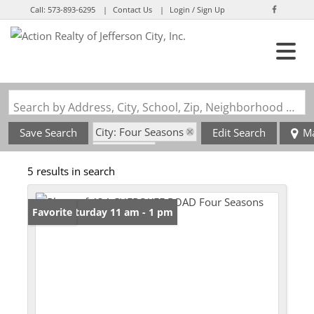
Call:
573-893-6295
Contact Us
Login / Sign Up
Login
Sign Up
Search by Address, City, School, Zip, Neighborhood or #MLS
City: Four Seasons
Save Search
Edit Search
M
State: MO
5 results in search
Open: Saturday 11 am - 1 pm
Favorite