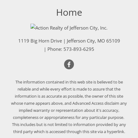
Home
1119 Big Horn Drive
|
Jefferson City
,
MO
65109
| Phone:
573-893-6295
The information contained in this web site is believed to be
reliable and while every effort is made to assure that the
information is as accurate as possible, the owner of this site
whose name appears above, and Advanced Access disclaim any
implied warranty or representation about it's accuracy,
completeness or appropriateness for any particular purpose.
This includes but is not limited to information provided by any
third party which is accessed through this site via a hyperlink.