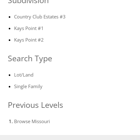
Country Club Estates #3
Kays Point #1
Kays Point #2
Search Type
Lot/Land
Single Family
Previous Levels
Browse
Missouri