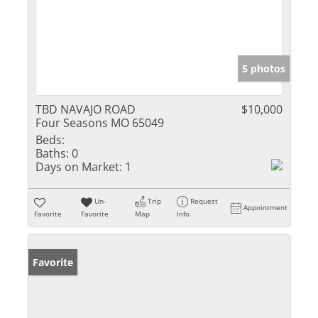
5 photos
TBD NAVAJO ROAD
$10,000
Four Seasons MO 65049
Beds:
Baths:
0
Days on Market:
1
Un-
Trip
Request
Appointment
Favorite
Favorite
Map
Info
Favorite