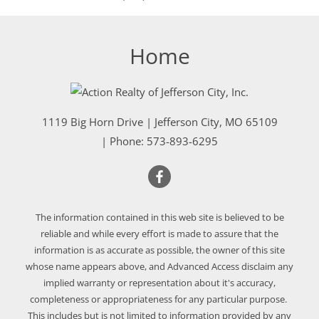
Home
1119 Big Horn Drive
|
Jefferson City
,
MO
65109
| Phone:
573-893-6295
The information contained in this web site is believed to be
reliable and while every effort is made to assure that the
information is as accurate as possible, the owner of this site
whose name appears above, and Advanced Access disclaim any
implied warranty or representation about it's accuracy,
completeness or appropriateness for any particular purpose.
This includes but is not limited to information provided by any