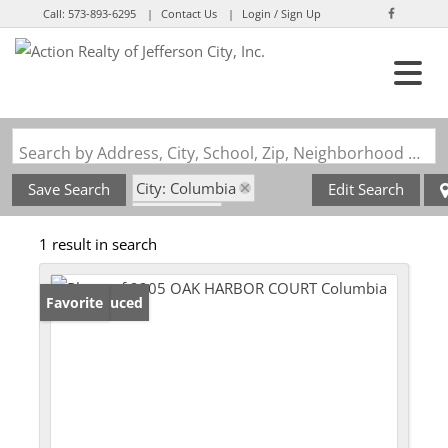
Call:
573-893-6295
Contact Us
Login / Sign Up
Login
Sign Up
Search by Address, City, School, Zip, Neighborhood or #MLS
City: Columbia
Save Search
Edit Search
State: MO
1 result in search
Subdivision: Cascades
Price Reduced
Favorite