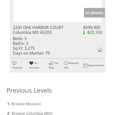
41 photos
2205 OAK HARBOR COURT
$599,900
Columbia MO 65203
-$20,100
Beds:
5
Baths:
3
Sq Ft:
3,275
Days on Market:
79
Un-
Trip
Request
Appointment
Favorite
Favorite
Map
Info
Previous Levels
Browse
Missouri
Browse
Columbia (MO)