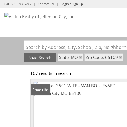
Call:
573-893-6295
Contact Us
Login / Sign Up
Login
Sign Up
Search by Address, City, School, Zip, Neighbo
State: MO
Zip Code: 65109
Save Search
167 results in search
Favorite