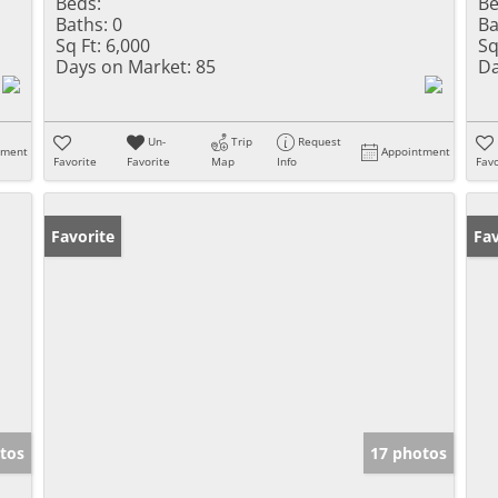
Beds:
Be
Baths:
0
Ba
Sq Ft:
6,000
Sq
Days on Market:
85
Da
Un-
Trip
Request
tment
Appointment
Favorite
Favorite
Map
Info
Favo
Favorite
Pr
Fav
tos
17 photos