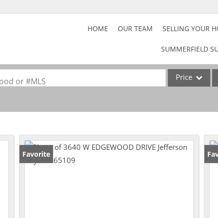
HOME
OUR TEAM
SELLING YOUR 
SUMMERFIELD SU
Price
rhood or #MLS
Home
Property
Acreage/Farm
Commercial Lea
Favorite
Fav
Lot/Land
Rental
Show only Activ