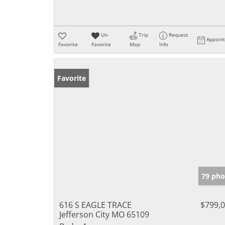
Un-
Trip
Request
Appoin
Favorite
Favorite
Map
Info
Favorite
79 pho
616 S EAGLE TRACE
$799,
Jefferson City MO 65109