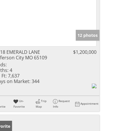
12 photos
118 EMERALD LANE
$1,200,000
fferson City MO 65109
ds:
ths:
4
 Ft:
7,637
ys on Market:
344
Un-
Trip
Request
Appointment
rite
Favorite
Map
Info
orite