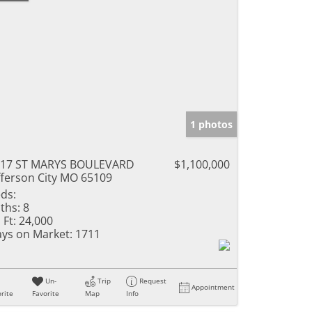
1 photos
217 ST MARYS BOULEVARD
$1,100,000
fferson City MO 65109
ds:
ths:
8
 Ft:
24,000
ys on Market:
1711
Un-
Trip
Request
Appointment
rite
Favorite
Map
Info