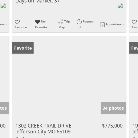
Days on Market:
37
Un-
Trip
Request
tment
Appointment
Favorite
Favorite
Map
Info
Favo
Favorite
Fav
tos
34 photos
000
1302 CREEK TRAIL DRIVE
$775,000
19
Jefferson City MO 65109
Je