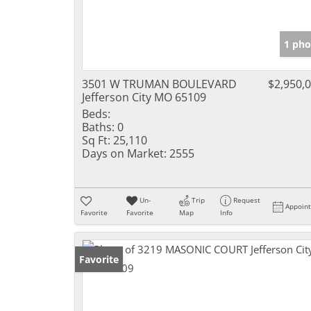
1 pho
3501 W TRUMAN BOULEVARD
$2,950,
Jefferson City MO 65109
Beds:
Baths:
0
Sq Ft:
25,110
Days on Market:
2555
Un-
Trip
Request
Appoin
Favorite
Favorite
Map
Info
Favorite