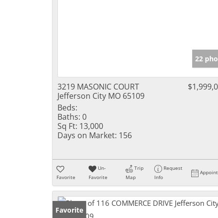
22 pho
3219 MASONIC COURT
$1,999,
Jefferson City MO 65109
Beds:
Baths:
0
Sq Ft:
13,000
Days on Market:
156
Un-
Trip
Request
Appoin
Favorite
Favorite
Map
Info
Favorite