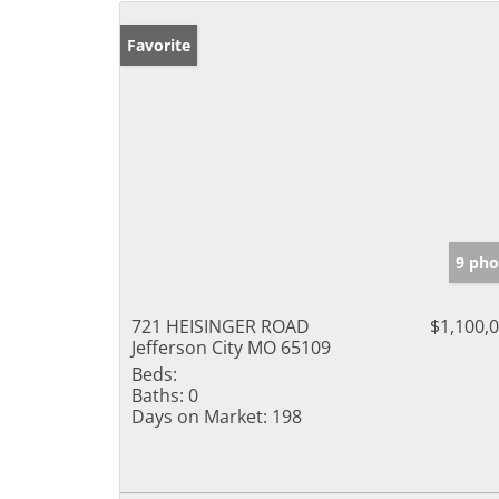
Favorite
9 pho
721 HEISINGER ROAD
$1,100,
Jefferson City MO 65109
Beds:
Baths:
0
Days on Market:
198