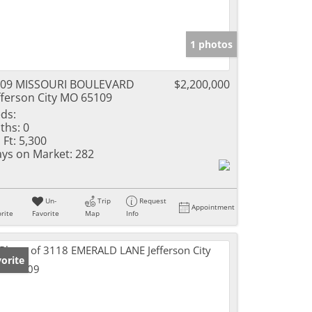
1 photos
209 MISSOURI BOULEVARD
$2,200,000
fferson City MO 65109
ds:
ths:
0
 Ft:
5,300
ys on Market:
282
Un-
Trip
Request
Appointment
rite
Favorite
Map
Info
orite