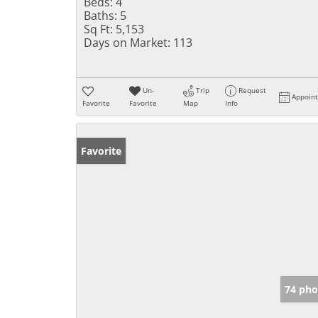
Beds:
4
Baths:
5
Sq Ft:
5,153
Days on Market:
113
Un-
Trip
Request
Appoin
Favorite
Favorite
Map
Info
Favorite
74 pho