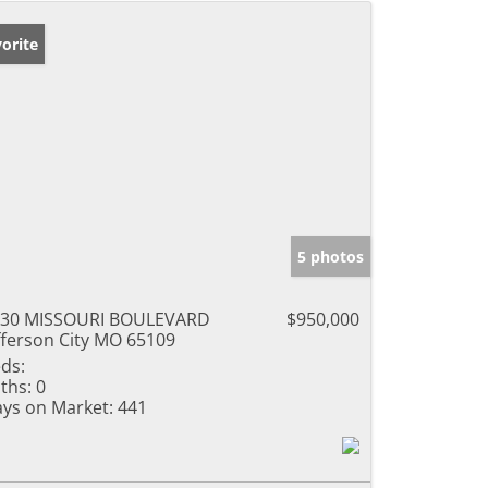
orite
5 photos
330 MISSOURI BOULEVARD
$950,000
fferson City MO 65109
ds:
ths:
0
ys on Market:
441