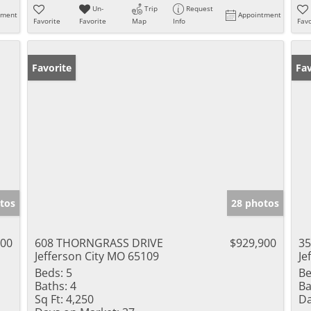
Un-
Trip
Request
tment
Appointment
Favorite
Favorite
Map
Info
Favo
Favorite
Fav
tos
28 photos
000
608 THORNGRASS DRIVE
$929,900
3
Jefferson City MO 65109
Je
Beds:
5
Be
Baths:
4
Ba
Sq Ft:
4,250
Da