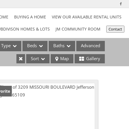
HOME
BUYING A HOME
VIEW OUR AVAILABLE RENTAL UNITS
BDIVISON HOMES & LOTS
JM COMMUNITY ROOM
Contact
Type
Beds
Baths
Advanced
Sort
Map
Gallery
ses
orite
e Listings