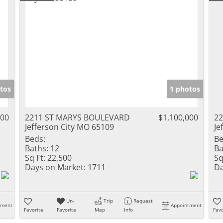
tos
1 photos
000
2211 ST MARYS BOULEVARD
$1,100,000
2
Jefferson City MO 65109
Je
Beds:
Be
Baths:
12
Ba
Sq Ft:
22,500
Sq
Days on Market:
1711
Da
Un-
Trip
Request
tment
Appointment
Favorite
Favorite
Map
Info
Favo