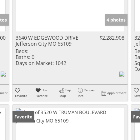
tos
4 photos
000
3640 W EDGEWOOD DRIVE
$2,282,908
3
Jefferson City MO 65109
Je
Beds:
Be
Baths:
0
Ba
Days on Market:
1042
Sq
Da
Un-
Trip
Request
tment
Appointment
Favorite
Favorite
Map
Info
Favo
Favorite
Fav