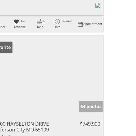
Un-
Trip
Request
Appointment
rite
Favorite
Map
Info
orite
64 photos
00 HAYSELTON DRIVE
$749,900
fferson City MO 65109