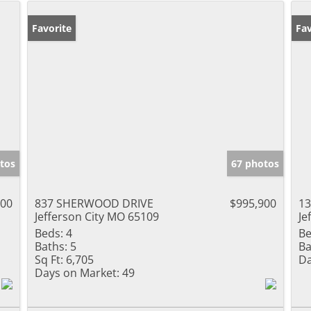
Favorite
Fav
tos
67 photos
000
837 SHERWOOD DRIVE
$995,900
1
Jefferson City MO 65109
Je
Beds:
4
Be
Baths:
5
Ba
Sq Ft:
6,705
Da
Days on Market:
49