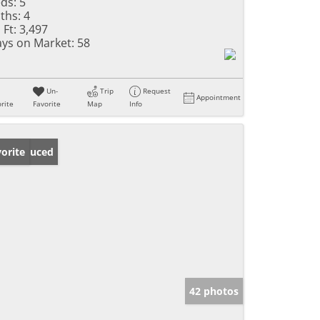
ds:
5
ths:
4
 Ft:
3,497
ys on Market:
58
Un-
Trip
Request
Appointment
rite
Favorite
Map
Info
ice Reduced
orite
42 photos