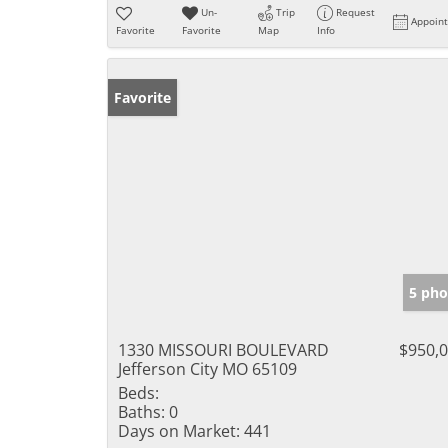
Un-
Trip
Request
Appoin
Favorite
Favorite
Map
Info
Favorite
5 pho
1330 MISSOURI BOULEVARD
$950,
Jefferson City MO 65109
Beds:
Baths:
0
Days on Market:
441