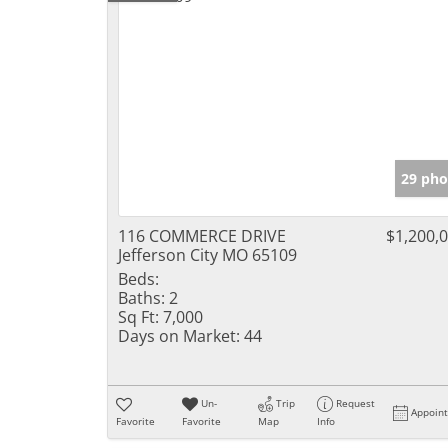
29 pho
116 COMMERCE DRIVE
$1,200,
Jefferson City MO 65109
Beds:
Baths:
2
Sq Ft:
7,000
Days on Market:
44
Un-
Trip
Request
Appoin
Favorite
Favorite
Map
Info