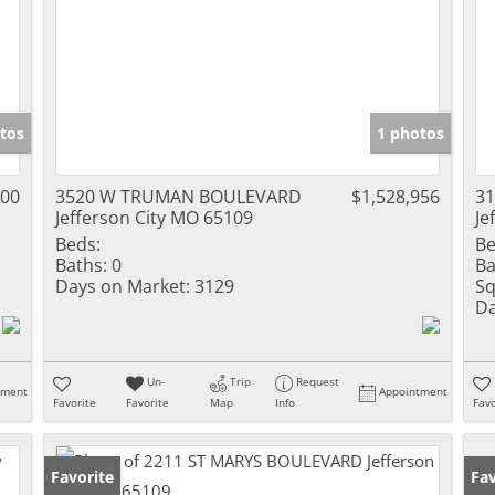
tos
1 photos
000
3520 W TRUMAN BOULEVARD
$1,528,956
3
Jefferson City MO 65109
Je
Beds:
Be
Baths:
0
Ba
Days on Market:
3129
Sq
Da
Un-
Trip
Request
tment
Appointment
Favorite
Favorite
Map
Info
Favo
Favorite
Fav