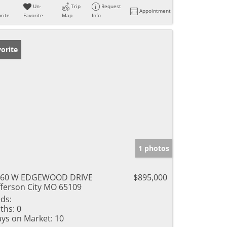
Un-
Trip
Request
Appointment
rite
Favorite
Map
Info
orite
1 photos
560 W EDGEWOOD DRIVE
$895,000
fferson City MO 65109
ds:
ths:
0
ys on Market:
10