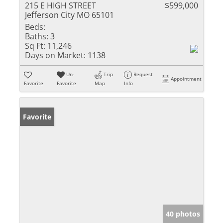
215 E HIGH STREET
$599,000
Jefferson City MO 65101
Beds:
Baths:
3
Sq Ft:
11,246
Days on Market:
1138
Un-
Trip
Request
Appointment
Favorite
Favorite
Map
Info
Favorite
40 photos