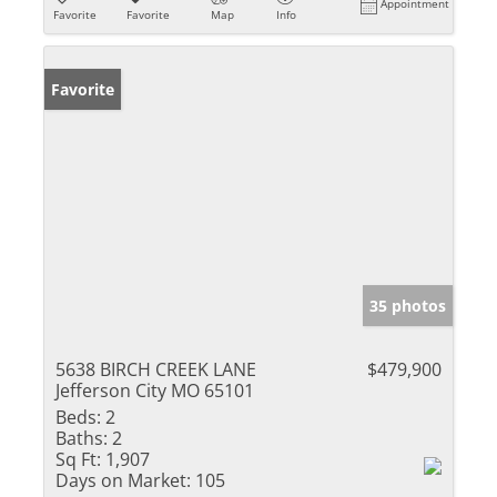
Appointment
Favorite
Favorite
Map
Info
Favorite
35 photos
5638 BIRCH CREEK LANE
$479,900
Jefferson City MO 65101
Beds:
2
Baths:
2
Sq Ft:
1,907
Days on Market:
105