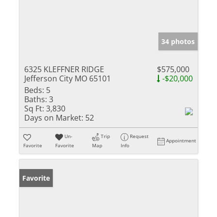
34 photos
6325 KLEFFNER RIDGE
$575,000
Jefferson City MO 65101
-$20,000
Beds:
5
Baths:
3
Sq Ft:
3,830
Days on Market:
52
Un-
Trip
Request
Appointment
Favorite
Favorite
Map
Info
Favorite