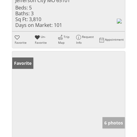
Jefferson City MO 65101
Beds:
5
Baths:
3
Sq Ft:
3,810
Days on Market:
101
Un-
Trip
Request
Appointment
Favorite
Favorite
Map
Info
Favorite
6 photos