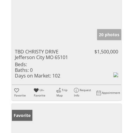
20 photos
TBD CHRISTY DRIVE
$1,500,000
Jefferson City MO 65101
Beds:
Baths:
0
Days on Market:
102
Un-
Trip
Request
Appointment
Favorite
Favorite
Map
Info
Favorite