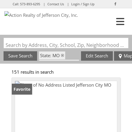
Call:
573-893-6295
Contact Us
Login / Sign Up
Login
Sign Up
Search by Address, City, School, Zip, Neighborhood or #MLS
State: MO
Save Search
Edit Search
Ma
Zip Code: 65101
151 results in search
Favorite