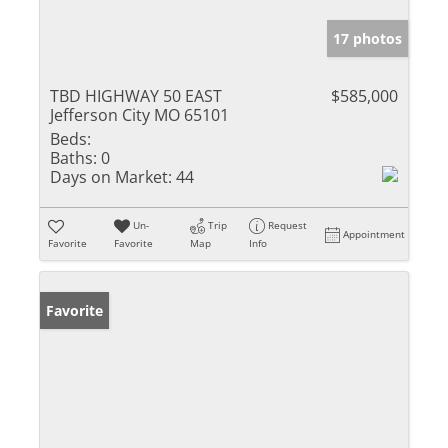
17 photos
TBD HIGHWAY 50 EAST
$585,000
Jefferson City MO 65101
Beds:
Baths:
0
Days on Market:
44
Un-
Trip
Request
Appointment
Favorite
Favorite
Map
Info
Favorite