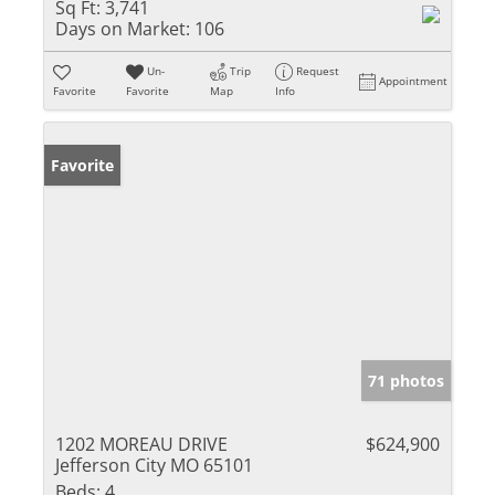
Sq Ft:
3,741
Days on Market:
106
Un-
Trip
Request
Appointment
Favorite
Favorite
Map
Info
Favorite
71 photos
1202 MOREAU DRIVE
$624,900
Jefferson City MO 65101
Beds:
4