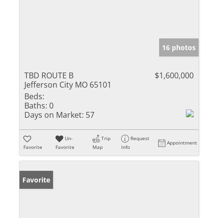
16 photos
TBD ROUTE B
$1,600,000
Jefferson City MO 65101
Beds:
Baths:
0
Days on Market:
57
Un-
Trip
Request
Appointment
Favorite
Favorite
Map
Info
Favorite