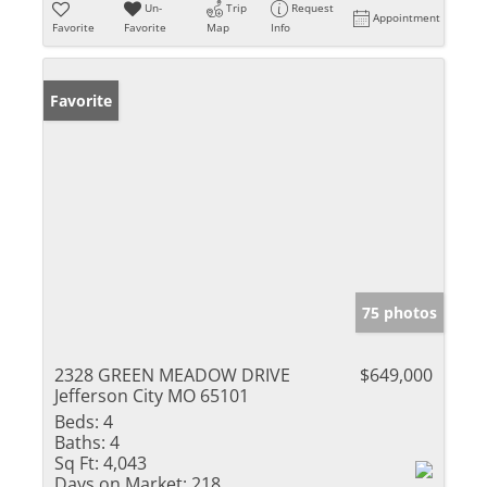
Un-
Trip
Request
Appointment
Favorite
Favorite
Map
Info
Favorite
75 photos
2328 GREEN MEADOW DRIVE
$649,000
Jefferson City MO 65101
Beds:
4
Baths:
4
Sq Ft:
4,043
Days on Market:
218