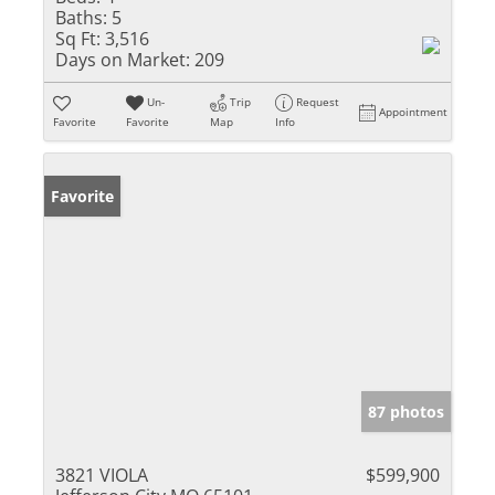
Baths:
5
Sq Ft:
3,516
Days on Market:
209
Un-
Trip
Request
Appointment
Favorite
Favorite
Map
Info
Favorite
87 photos
3821 VIOLA
$599,900