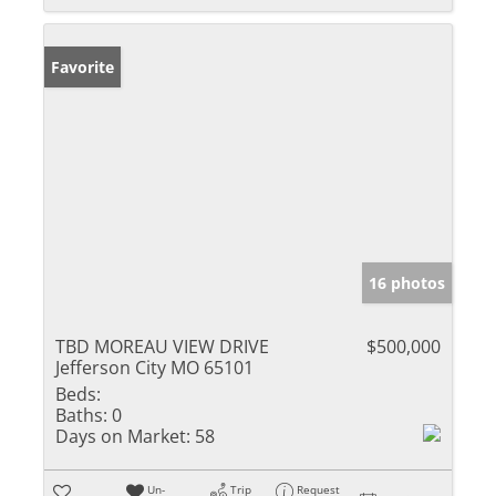
Favorite
16 photos
TBD MOREAU VIEW DRIVE
$500,000
Jefferson City MO 65101
Beds:
Baths:
0
Days on Market:
58
Un-
Trip
Request