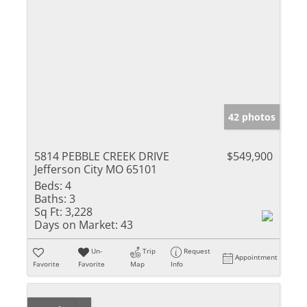
42 photos
5814 PEBBLE CREEK DRIVE
$549,900
Jefferson City MO 65101
Beds:
4
Baths:
3
Sq Ft:
3,228
Days on Market:
43
Un-
Trip
Request
Appointment
Favorite
Favorite
Map
Info