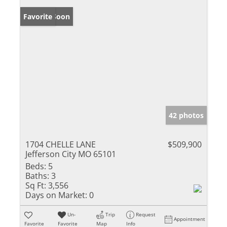
Coming Soon
Favorite
42 photos
1704 CHELLE LANE
$509,900
Jefferson City MO 65101
Beds:
5
Baths:
3
Sq Ft:
3,556
Days on Market:
0
Un-
Trip
Request
Appointment
Favorite
Favorite
Map
Info