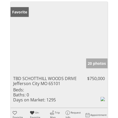
Favorite
20 photos
TBD SCHOTTHILL WOODS DRIVE
$750,000
Jefferson City MO 65101
Beds:
Baths:
0
Days on Market:
1295
Un-
Trip
Request
Appointment
Favorite
Favorite
Map
Info