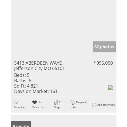
62 photos
5413 ABERDEEN WAYE
$995,000
Jefferson City MO 65101
Beds:
5
Baths:
6
Sq Ft:
4,821
Days on Market:
161
Un-
Trip
Request
Appointment
Favorite
Favorite
Map
Info
Favorite