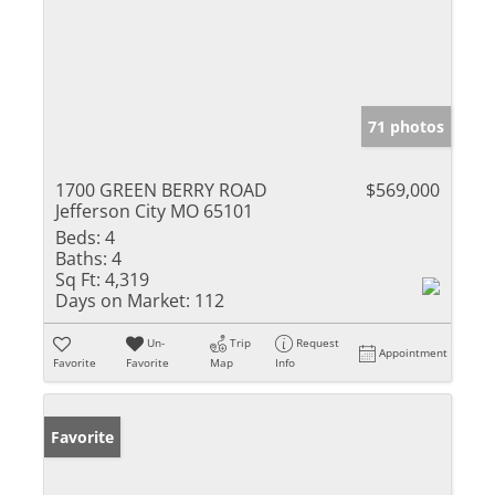
71 photos
1700 GREEN BERRY ROAD
$569,000
Jefferson City MO 65101
Beds:
4
Baths:
4
Sq Ft:
4,319
Days on Market:
112
Un-
Trip
Request
Appointment
Favorite
Favorite
Map
Info
Favorite