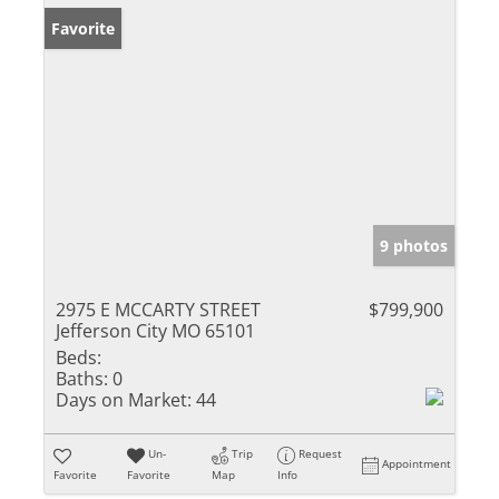
Favorite
9 photos
2975 E MCCARTY STREET
$799,900
Jefferson City MO 65101
Beds:
Baths:
0
Days on Market:
44
Un-
Trip
Request
Appointment
Favorite
Favorite
Map
Info