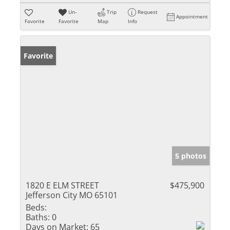
Un-
Trip
Request
Appointment
Favorite
Favorite
Map
Info
Favorite
5 photos
1820 E ELM STREET
$475,900
Jefferson City MO 65101
Beds:
Baths:
0
Days on Market:
65