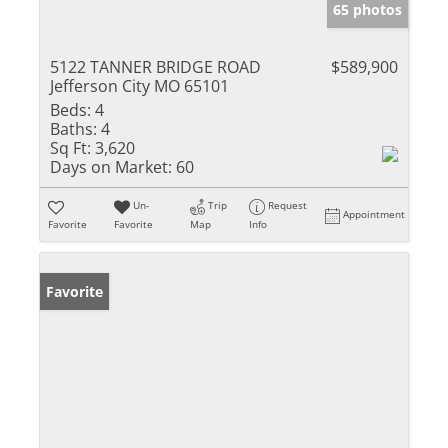
65 photos
5122 TANNER BRIDGE ROAD
$589,900
Jefferson City MO 65101
Beds:
4
Baths:
4
Sq Ft:
3,620
Days on Market:
60
Un-
Trip
Request
Appointment
Favorite
Favorite
Map
Info
Favorite