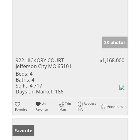
33 photos
922 HICKORY COURT
$1,168,000
Jefferson City MO 65101
Beds:
4
Baths:
4
Sq Ft:
4,717
Days on Market:
186
Un-
Trip
Request
Appointment
Favorite
Favorite
Map
Info
Favorite