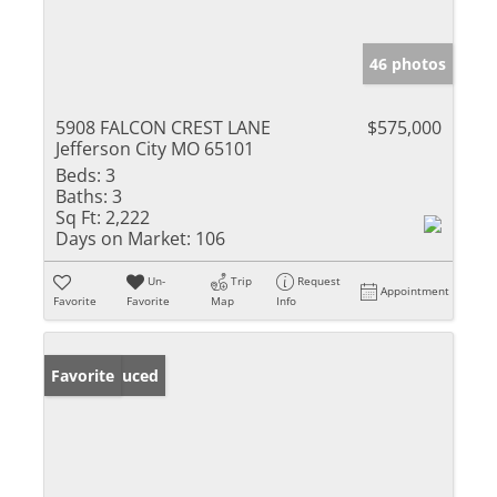
46 photos
5908 FALCON CREST LANE
$575,000
Jefferson City MO 65101
Beds:
3
Baths:
3
Sq Ft:
2,222
Days on Market:
106
Un-
Trip
Request
Appointment
Favorite
Favorite
Map
Info
Price Reduced
Favorite