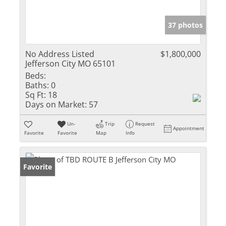
37 photos
No Address Listed
$1,800,000
Jefferson City MO 65101
Beds:
Baths:
0
Sq Ft:
18
Days on Market:
57
Un-
Trip
Request
Appointment
Favorite
Favorite
Map
Info
Favorite