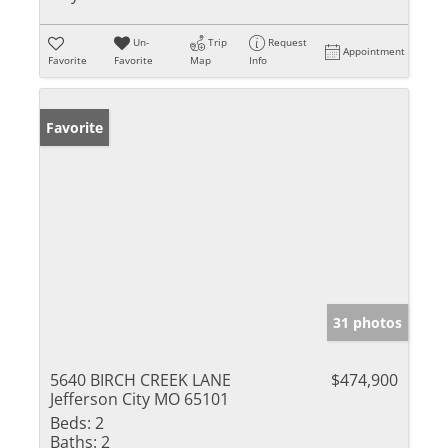
Un-
Trip
Request
Appointment
Favorite
Favorite
Map
Info
Favorite
31 photos
5640 BIRCH CREEK LANE
$474,900
Jefferson City MO 65101
Beds:
2
Baths:
2