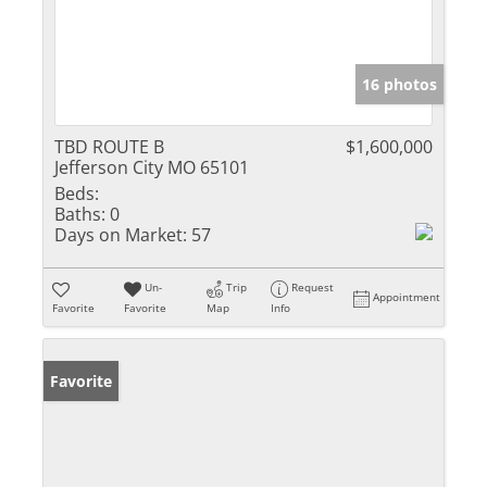
16 photos
TBD ROUTE B
$1,600,000
Jefferson City MO 65101
Beds:
Baths:
0
Days on Market:
57
Un-
Trip
Request
Appointment
Favorite
Favorite
Map
Info
Favorite