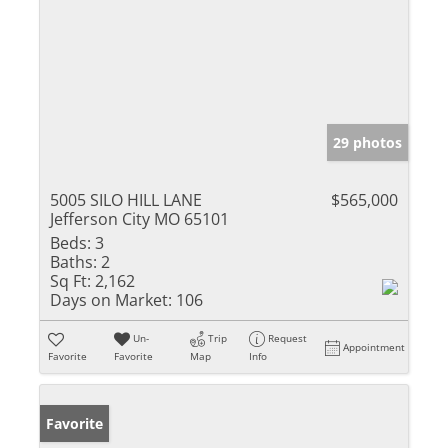
29 photos
5005 SILO HILL LANE
$565,000
Jefferson City MO 65101
Beds:
3
Baths:
2
Sq Ft:
2,162
Days on Market:
106
Un-
Trip
Request
Appointment
Favorite
Favorite
Map
Info
Favorite