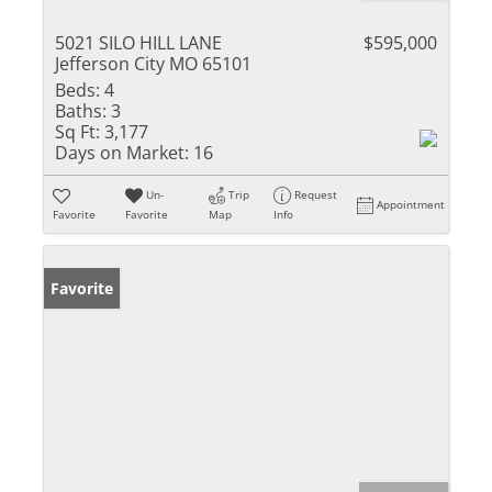
5021 SILO HILL LANE
$595,000
Jefferson City MO 65101
Beds:
4
Baths:
3
Sq Ft:
3,177
Days on Market:
16
Un-
Trip
Request
Appointment
Favorite
Favorite
Map
Info
Favorite