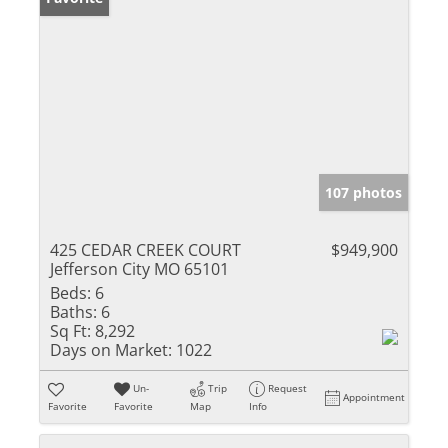
107 photos
425 CEDAR CREEK COURT
$949,900
Jefferson City MO 65101
Beds:
6
Baths:
6
Sq Ft:
8,292
Days on Market:
1022
Un-
Trip
Request
Appointment
Favorite
Favorite
Map
Info