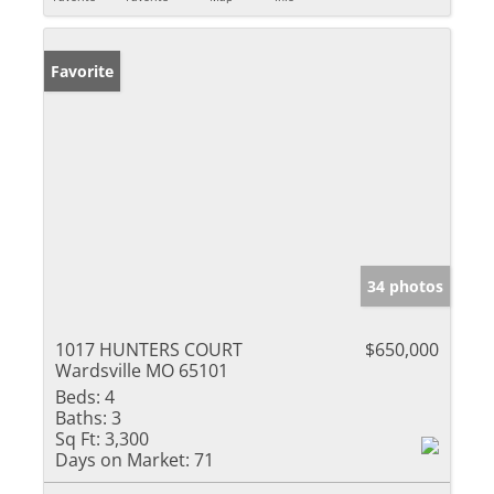
Favorite
34 photos
1017 HUNTERS COURT
$650,000
Wardsville MO 65101
Beds:
4
Baths:
3
Sq Ft:
3,300
Days on Market:
71