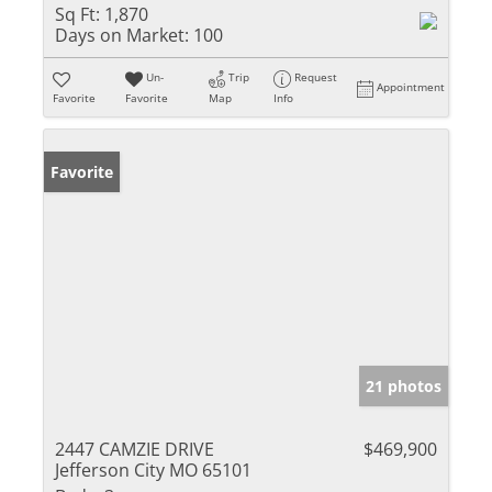
Sq Ft:
1,870
Days on Market:
100
Un-
Trip
Request
Appointment
Favorite
Favorite
Map
Info
Favorite
21 photos
2447 CAMZIE DRIVE
$469,900
Jefferson City MO 65101