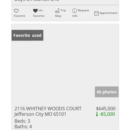
Un-
Trip
Request
Appointment
Favorite
Favorite
Map
Info
Price Reduced
Favorite
45 photos
2116 WHITNEY WOODS COURT
$645,000
Jefferson City MO 65101
-$5,000
Beds:
3
Baths:
4