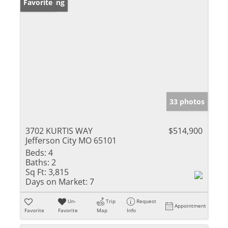
New Listing
Favorite
33 photos
3702 KURTIS WAY
$514,900
Jefferson City MO 65101
Beds:
4
Baths:
2
Sq Ft:
3,815
Days on Market:
7
Un-
Trip
Request
Appointment
Favorite
Favorite
Map
Info