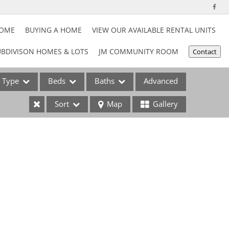
HOME
BUYING A HOME
VIEW OUR AVAILABLE RENTAL UNITS
BDIVISON HOMES & LOTS
JM COMMUNITY ROOM
Contact
Type
Beds
Baths
Advanced
Sort
Map
Gallery
ses
e Listings