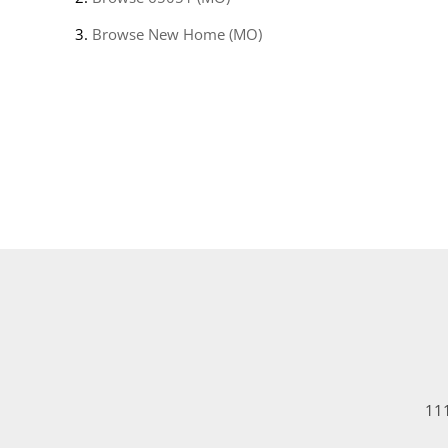
Browse
New Home (MO)
111