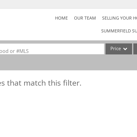
HOME
OUR TEAM
SELLING YOUR 
SUMMERFIELD SU
Price
rhood or #MLS
Home
Property
s that match this filter.
Acreage/Farm
Commercial Lea
Lot/Land
Rental
Show only Activ