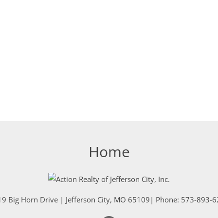
Home
9 Big Horn Drive
|
Jefferson City
,
MO
65109
| Phone:
573-893-6