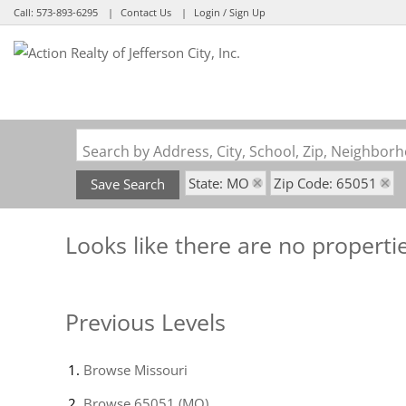
Call:
573-893-6295
Contact Us
Login / Sign Up
Login
Sign Up
Search by Address, City, School, Zip, Neighbo
State: MO
Zip Code: 65051
Save Search
Looks like there are no propertie
Previous Levels
Browse
Missouri
Browse
65051 (MO)