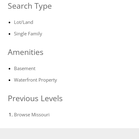
Search Type
Lot/Land
Single Family
Amenities
Basement
Waterfront Property
Previous Levels
Browse
Missouri