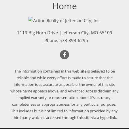
Home
1119 Big Horn Drive
|
Jefferson City
,
MO
65109
| Phone:
573-893-6295
The information contained in this web site is believed to be
reliable and while every effort is made to assure that the
information is as accurate as possible, the owner of this site
whose name appears above, and Advanced Access disclaim any
implied warranty or representation about it's accuracy,
completeness or appropriateness for any particular purpose.
This includes but is not limited to information provided by any
third party which is accessed through this site via a hyperlink.