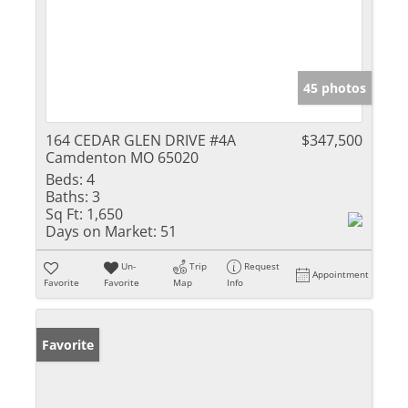
45 photos
164 CEDAR GLEN DRIVE #4A
$347,500
Camdenton MO 65020
Beds:
4
Baths:
3
Sq Ft:
1,650
Days on Market:
51
Un-
Trip
Request
Appointment
Favorite
Favorite
Map
Info
Favorite