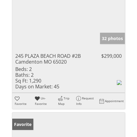
32 photos
245 PLAZA BEACH ROAD #2B
$299,000
Camdenton MO 65020
Beds:
2
Baths:
2
Sq Ft:
1,290
Days on Market:
45
Un-
Trip
Request
Appointment
Favorite
Favorite
Map
Info
Favorite