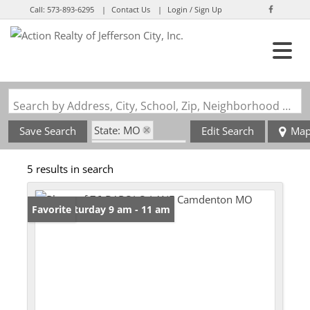
Call:
573-893-6295
Contact Us
Login / Sign Up
Login
Sign Up
Search by Address, City, School, Zip, Neighborhood or #MLS
State: MO
Save Search
Edit Search
Ma
Zip Code: 65020
5 results in search
Open: Saturday 9 am - 11 am
Favorite