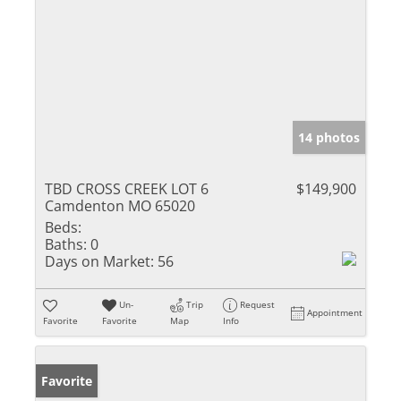
14 photos
TBD CROSS CREEK LOT 6
$149,900
Camdenton MO 65020
Beds:
Baths:
0
Days on Market:
56
Un-
Trip
Request
Appointment
Favorite
Favorite
Map
Info
Favorite