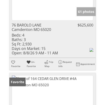
61 photos
76 BAROLO LANE
$625,600
Camdenton MO 65020
Beds:
4
Baths:
3
Sq Ft:
2,930
Days on Market:
15
Open:
8/8/26 9 AM - 11 AM
Un-
Trip
Request
Appointment
Favorite
Favorite
Map
Info
Favorite