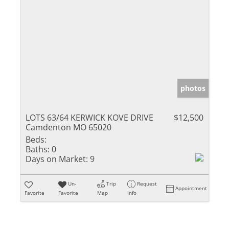
photos
LOTS 63/64 KERWICK KOVE DRIVE
$12,500
Camdenton MO 65020
Beds:
Baths:
0
Days on Market:
9
Un-
Trip
Request
Appointment
Favorite
Favorite
Map
Info