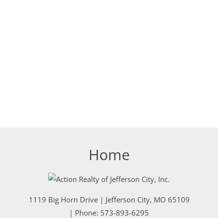
Home
1119 Big Horn Drive
|
Jefferson City
,
MO
65109
| Phone:
573-893-6295