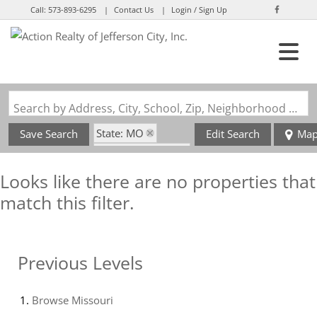
Call:
573-893-6295
Contact Us
Login / Sign Up
Login
Sign Up
Search by Address, City, School, Zip, Neighborhood or #MLS
State: MO
Save Search
Edit Search
Ma
Zip Code: 64020
Looks like there are no properties that
match this filter.
Previous Levels
Browse
Missouri