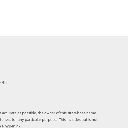
295
as accurate as possible, the owner of this site whose name
ness for any particular purpose. This includes but is not
 a hyperlink.