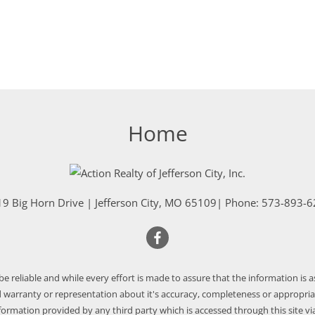
Home
9 Big Horn Drive
|
Jefferson City
,
MO
65109
| Phone:
573-893-6
 be reliable and while every effort is made to assure that the information is 
warranty or representation about it's accuracy, completeness or appropriate
nformation provided by any third party which is accessed through this site via