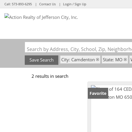
Call:
573-893-6295
Contact Us
Login / Sign Up
Login
Sign Up
Search by Address, City, School, Zip, Neighbo
City: Camdenton
State: MO
Save Search
2 results in search
Favorite