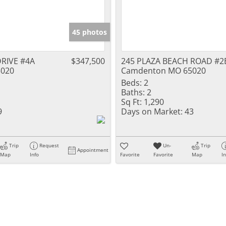
45 photos
RIVE #4A
$347,500
245 PLAZA BEACH ROAD #2
020
Camdenton MO 65020
Beds:
2
Baths:
2
Sq Ft:
1,290
9
Days on Market:
43
Trip
Request
Un-
Trip
Appointment
Map
Info
Favorite
Favorite
Map
I