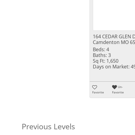
164 CEDAR GLEN D
Camdenton MO 65
Beds:
4
Baths:
3
Sq Ft:
1,650
Days on Market:
4
Un-
Favorite
Favorite
Previous Levels