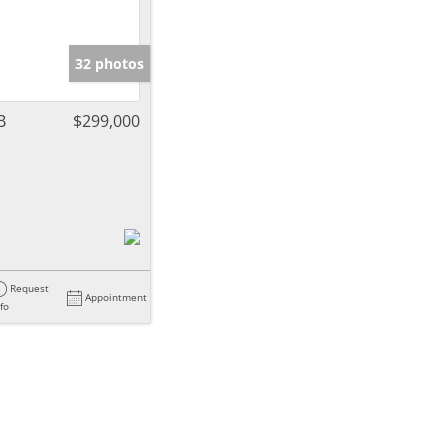
32 photos
B
$299,000
Request
Appointment
nfo