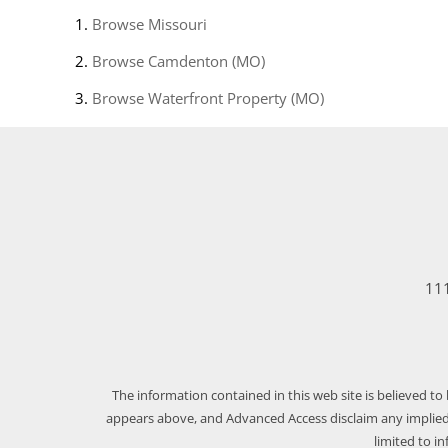
Browse
Missouri
Browse
Camdenton (MO)
Browse
Waterfront Property (MO)
111
The information contained in this web site is believed to
appears above, and Advanced Access disclaim any implied 
limited to i