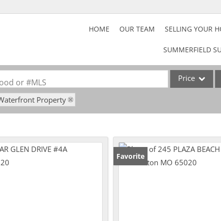
HOME
OUR TEAM
SELLING YOUR 
SUMMERFIELD SU
Price
rhood or #MLS
Waterfront Property
Home
Property
Acreage/Farm
Commercial Lea
Favorite
Lot/Land
Rental
Show only Activ