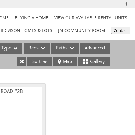
HOME
BUYING A HOME
VIEW OUR AVAILABLE RENTAL UNITS
BDIVISON HOMES & LOTS
JM COMMUNITY ROOM
Contact
Type
Beds
Baths
Advanced
Sort
Map
Gallery
ses
e Listings