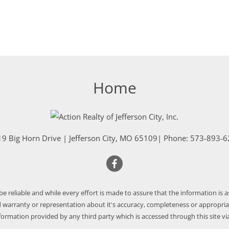
Home
9 Big Horn Drive
|
Jefferson City
,
MO
65109
| Phone:
573-893-6
 be reliable and while every effort is made to assure that the information is 
warranty or representation about it's accuracy, completeness or appropriate
nformation provided by any third party which is accessed through this site via