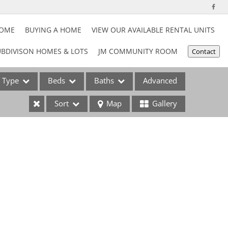
HOME
BUYING A HOME
VIEW OUR AVAILABLE RENTAL UNITS
BDIVISON HOMES & LOTS
JM COMMUNITY ROOM
Contact
Type
Beds
Baths
Advanced
Sort
Map
Gallery
ses
e Listings