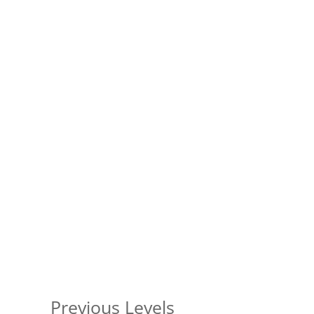
Previous Levels