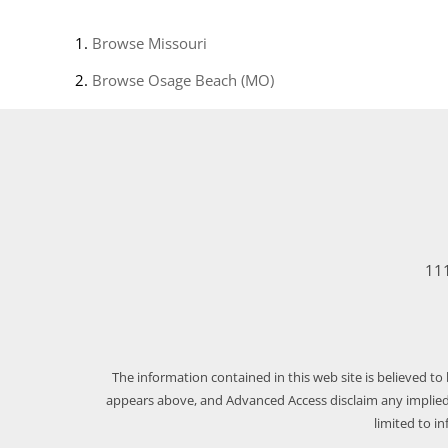
Browse
Missouri
Browse
Osage Beach (MO)
111
The information contained in this web site is believed to
appears above, and Advanced Access disclaim any implied 
limited to i