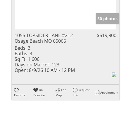
50 photos
1055 TOPSIDER LANE #212
$619,900
Osage Beach MO 65065
Beds:
3
Baths:
3
Sq Ft:
1,606
Days on Market:
123
Open:
8/9/26 10 AM - 12 PM
Un-
Trip
Request
Appointment
Favorite
Favorite
Map
Info