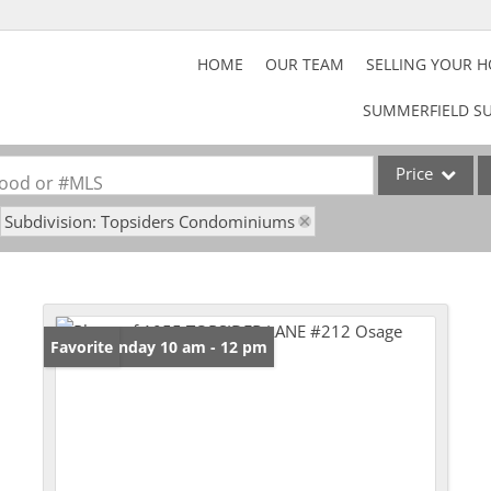
HOME
OUR TEAM
SELLING YOUR 
SUMMERFIELD SU
Price
rhood or #MLS
Subdivision: Topsiders Condominiums
Home
Property
Acreage/Farm
Commercial Lea
Open: Sunday 10 am - 12 pm
Favorite
Lot/Land
Rental
Show only Activ