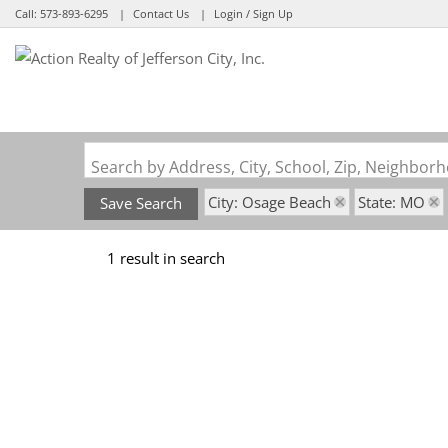
Call:
573-893-6295
Contact Us
Login / Sign Up
Login
Sign Up
Search by Address, City, School, Zip, Neighbo
City: Osage Beach
State: MO
Save Search
1 result in search