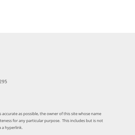
295
as accurate as possible, the owner of this site whose name
ness for any particular purpose. This includes but is not
 a hyperlink.