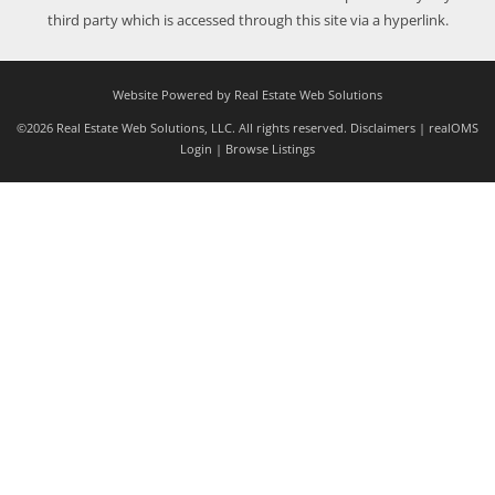
third party which is accessed through this site via a hyperlink.
Website Powered by Real Estate Web Solutions
©2026 Real Estate Web Solutions, LLC. All rights reserved.
Disclaimers
|
realOMS
Login
|
Browse Listings