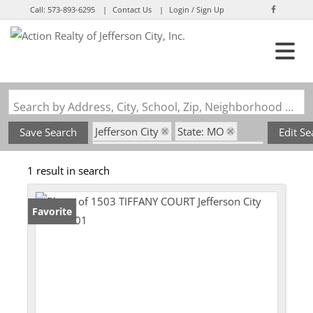
Call:
573-893-6295
Contact Us
Login / Sign Up
Login
Sign Up
Search by Address, City, School, Zip, Neighborhood or #MLS
Jefferson City
State: MO
Save Search
Edit Se
Subdivision: Greenberry Terrace
1 result in search
Favorite