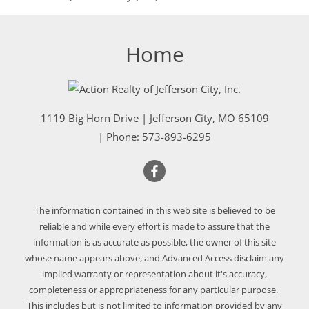
Home
1119 Big Horn Drive
|
Jefferson City
,
MO
65109
| Phone:
573-893-6295
The information contained in this web site is believed to be
reliable and while every effort is made to assure that the
information is as accurate as possible, the owner of this site
whose name appears above, and Advanced Access disclaim any
implied warranty or representation about it's accuracy,
completeness or appropriateness for any particular purpose.
This includes but is not limited to information provided by any