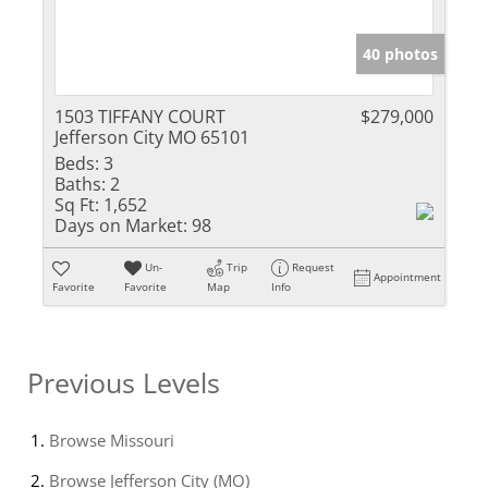
40 photos
1503 TIFFANY COURT
$279,000
Jefferson City MO 65101
Beds:
3
Baths:
2
Sq Ft:
1,652
Days on Market:
98
Un-
Trip
Request
Appointment
Favorite
Favorite
Map
Info
Previous Levels
Browse
Missouri
Browse
Jefferson City (MO)