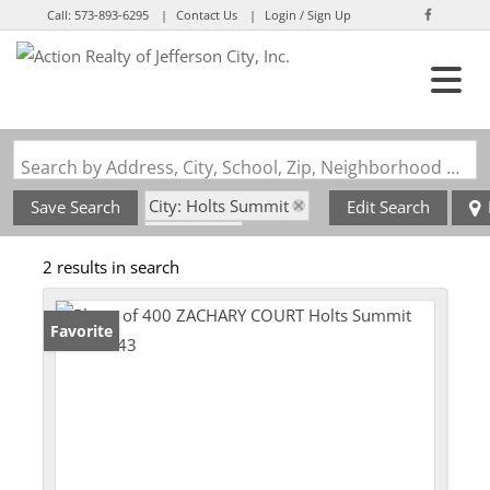
Call:
573-893-6295
Contact Us
Login / Sign Up
Login
Sign Up
Search by Address, City, School, Zip, Neighborhood or #MLS
City: Holts Summit
Save Search
Edit Search
State: MO
2 results in search
Serenity Subdivision
Favorite