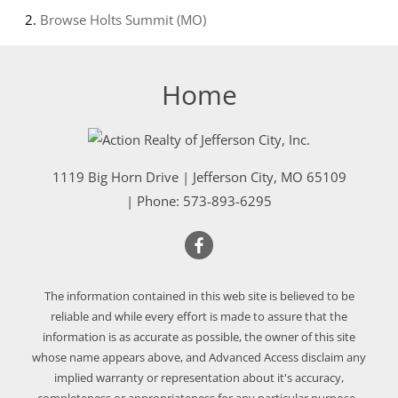
Browse
Holts Summit (MO)
Home
1119 Big Horn Drive
|
Jefferson City
,
MO
65109
| Phone:
573-893-6295
The information contained in this web site is believed to be
reliable and while every effort is made to assure that the
information is as accurate as possible, the owner of this site
whose name appears above, and Advanced Access disclaim any
implied warranty or representation about it's accuracy,