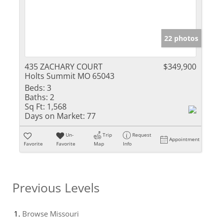
22 photos
435 ZACHARY COURT
$349,900
Holts Summit MO 65043
Beds:
3
Baths:
2
Sq Ft:
1,568
Days on Market:
77
Un-
Trip
Request
Appointment
Favorite
Favorite
Map
Info
Previous Levels
Browse
Missouri