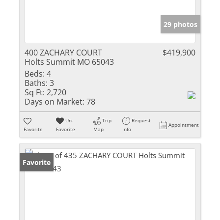
29 photos
400 ZACHARY COURT
$419,900
Holts Summit MO 65043
Beds:
4
Baths:
3
Sq Ft:
2,720
Days on Market:
78
Un-
Trip
Request
Appointment
Favorite
Favorite
Map
Info
Favorite