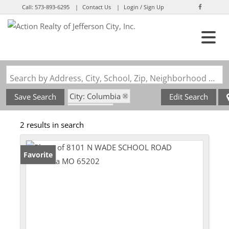
Call:
573-893-6295
Contact Us
Login / Sign Up
Login
Sign Up
Search by Address, City, School, Zip, Neighborhood or #MLS
City: Columbia
Save Search
Edit Search
State: MO
2 results in search
Subdivision: Columbia
Favorite