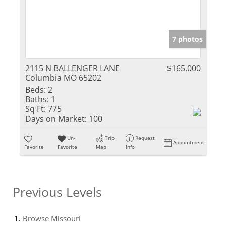
7 photos
2115 N BALLENGER LANE
$165,000
Columbia MO 65202
Beds:
2
Baths:
1
Sq Ft:
775
Days on Market:
100
Un-
Trip
Request
Appointment
Favorite
Favorite
Map
Info
Previous Levels
Browse
Missouri