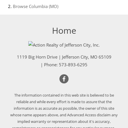
Browse
Columbia (MO)
Home
1119 Big Horn Drive
|
Jefferson City
,
MO
65109
| Phone:
573-893-6295
The information contained in this web site is believed to be
reliable and while every effort is made to assure that the
information is as accurate as possible, the owner of this site
whose name appears above, and Advanced Access disclaim any
implied warranty or representation about it's accuracy,