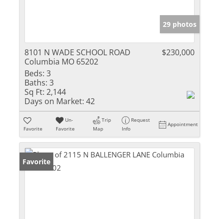
29 photos
8101 N WADE SCHOOL ROAD
$230,000
Columbia MO 65202
Beds:
3
Baths:
3
Sq Ft:
2,144
Days on Market:
42
Un-
Trip
Request
Appointment
Favorite
Favorite
Map
Info
Favorite